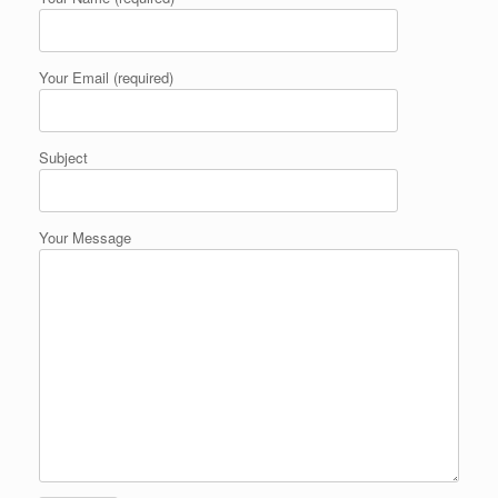
Your Email (required)
Subject
Your Message