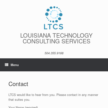
Skip
to
content
LOUISIANA TECHNOLOGY
CONSULTING SERVICES
504.355.9168
Menu
Contact
LTCS would like to hear from you. Please contact in any manner
that suites you.
Your Name (required)